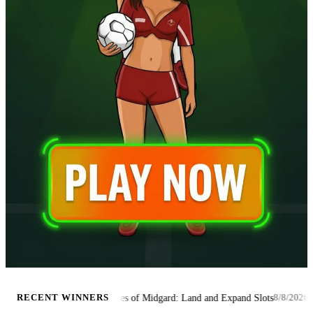
A$11,241.79
ee M.
·
·
Riches of Midgard: Land and Expand Slots
RECENT WINNERS
8/8/2026