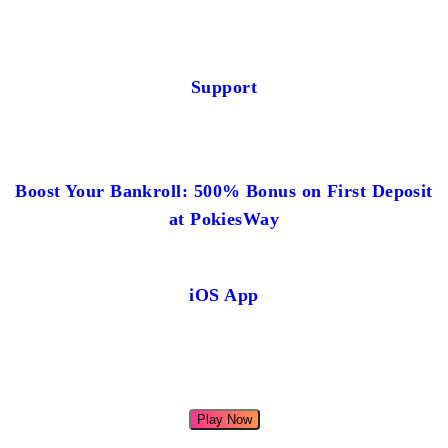
Support
Boost Your Bankroll: 500% Bonus on First Deposit
at PokiesWay
iOS App
Play Now