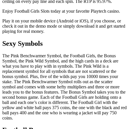
ceiling on every pay line and each spin. The RTP is 95.97%.
Enjoy Football Girls Slots today at your favorite Playtech casino.
Play it on your mobile device (Android or iOS), if you choose, or
check it out in the demo mode or simply download it and get started
playing for real money.
Sexy Symbols
The Pink Benchwarmer Symbol, the Football Girls, the Bonus
Symbol, the Pink Wild Symbol, and the high cards in a deck are
what you have to play with in symbols. The Pink Wild is a
replacement symbol for all symbols that are not scattered or the
bonus symbol. Plus, five of the wilds pay you 10000 times your
stake. The Pink Benchwarmer Symbol rolls out as the scatter
symbol and comes with some hefty multipliers and three or more
leads you to the bonus features. The Bonus Symbol takes you to the
second bonus game. Each of the Football Girls are holding onto a
ball and each one’s color is different. The Football Girl with the
yellow and white ball pays 375 coins, the one with the black and red
ball pays 400 and the one who is wearing a jacket will pay 750
coins.