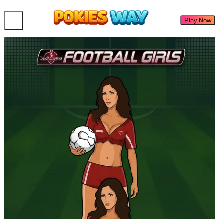
Play Now