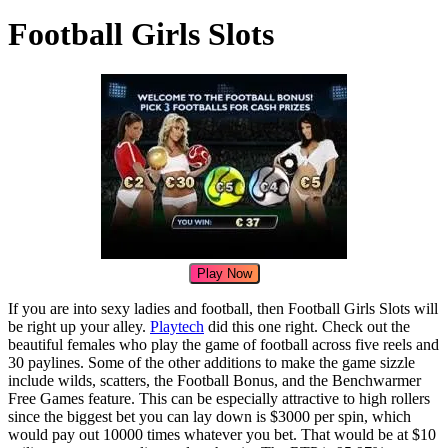
Football Girls Slots
Play Now
If you are into sexy ladies and football, then Football Girls Slots will
be right up your alley.
Playtech
did this one right. Check out the
beautiful females who play the game of football across five reels and
30 paylines. Some of the other additions to make the game sizzle
include wilds, scatters, the Football Bonus, and the Benchwarmer
Free Games feature. This can be especially attractive to high rollers
since the biggest bet you can lay down is $3000 per spin, which
would pay out 10000 times whatever you bet. That would be at $10