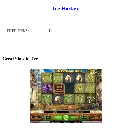
Ice Hockey
12
FREE SPINS:
Great Slots to Try