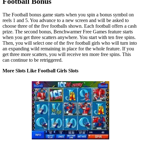
Football Bonus
The Football bonus game starts when you spin a bonus symbol on
reels 1 and 5. You advance to a new screen and will be asked to
choose three of the five footballs shown. Each football offers a cash
prize. The second bonus, Benchwarmer Free Games feature starts
when you get three scatters anywhere. You start with ten free spins.
Then, you will select one of the five football girls who will turn into
an expanding wild remaining in place for the whole feature. If you
get three more scatters, you will receive ten more free spins. This
can continue to be retriggered.
More Slots Like Football Girls Slots