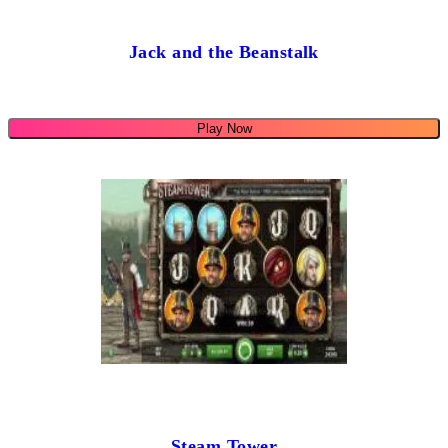
Jack and the Beanstalk
Play Now
Steam Tower