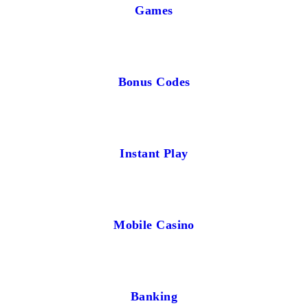
Games
Bonus Codes
Instant Play
Mobile Casino
Banking