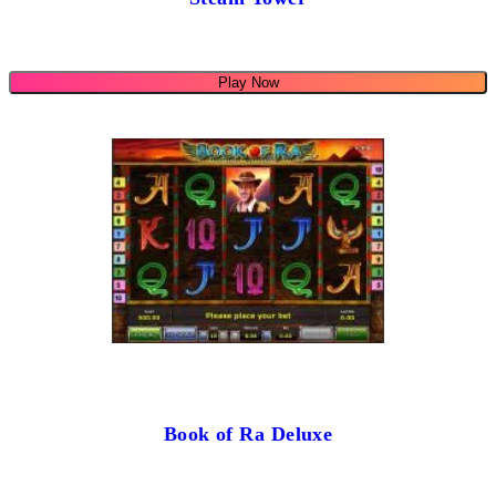
Play Now
Book of Ra Deluxe