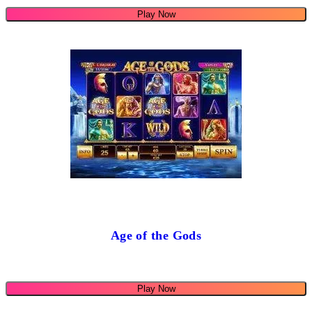
Play Now
Age of the Gods
Play Now