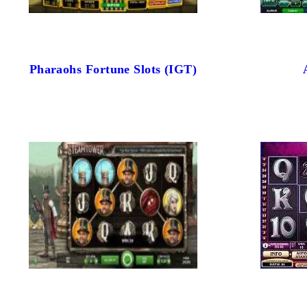
Pharaohs Fortune Slots (IGT)