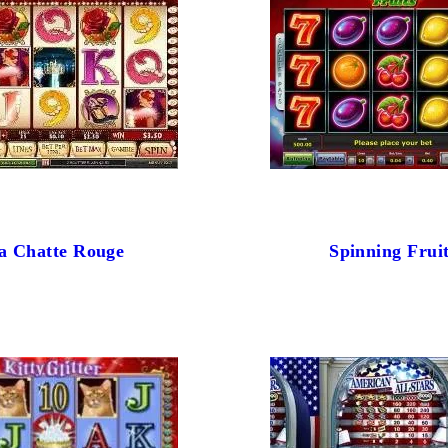
a Chatte Rouge
Spinning Frui