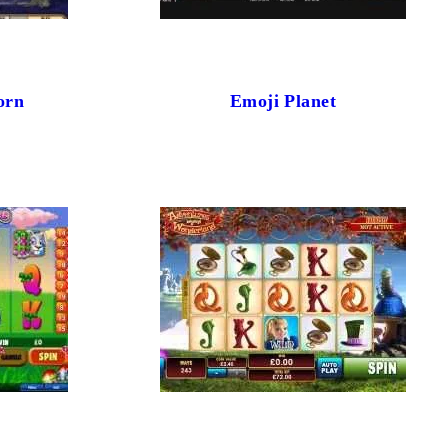
orn
Emoji Planet