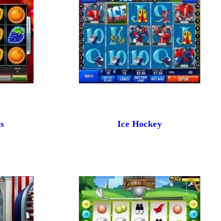
ts
Ice Hockey