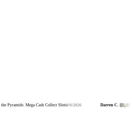
$3,885.26
Cash Collect Slots
Darren C.
·
·
Twin Spin Meg
8/6/2026