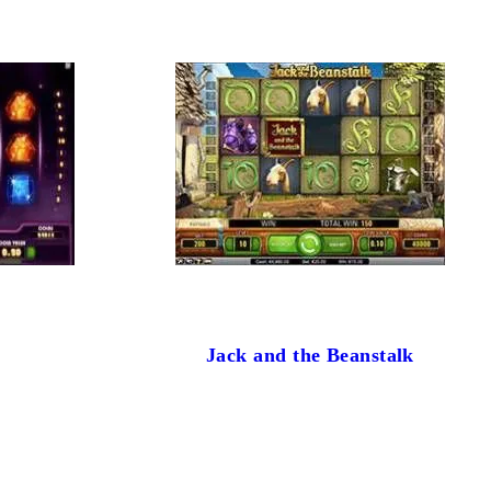
Jack and the Beanstalk