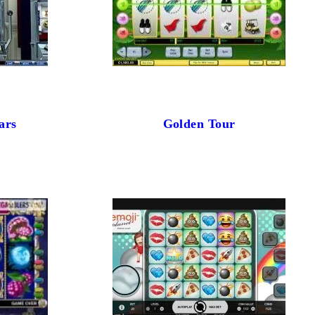
ars
Golden Tour