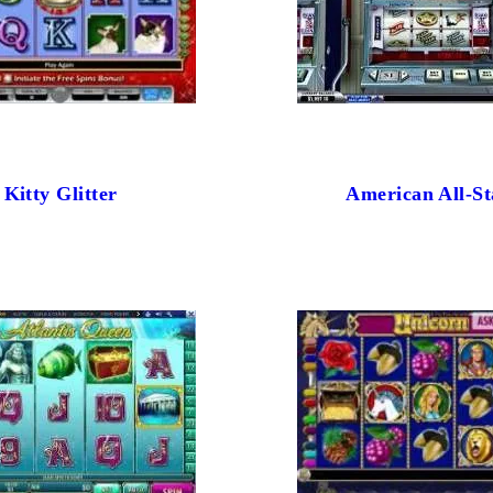
Kitty Glitter
American All-St