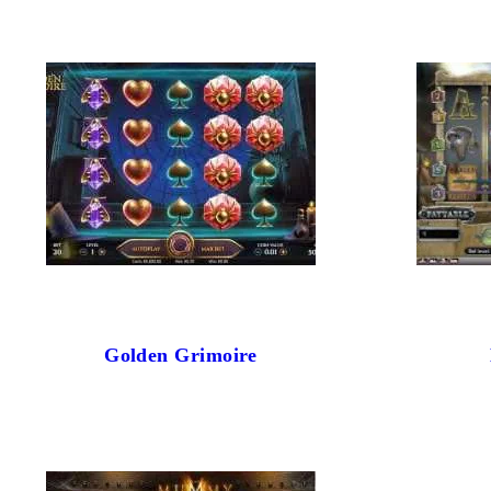
Golden Grimoire