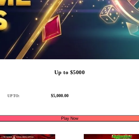
Up to $5000
$5,000.00
UP TO:
Play Now