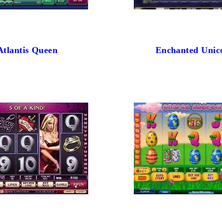
Atlantis Queen
Enchanted Unic