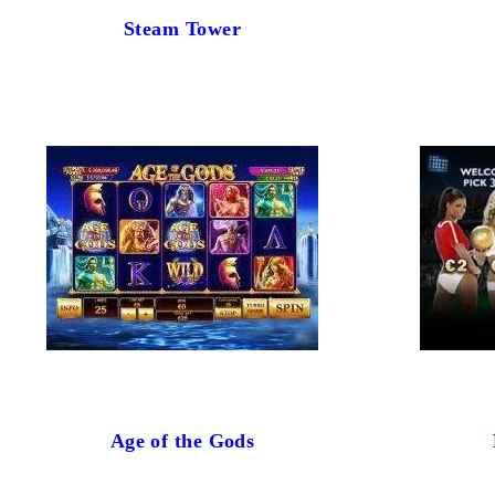
Steam Tower
Age of the Gods