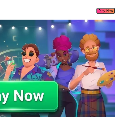
Play Now