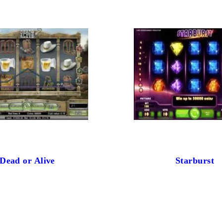
Dead or Alive
Starburst