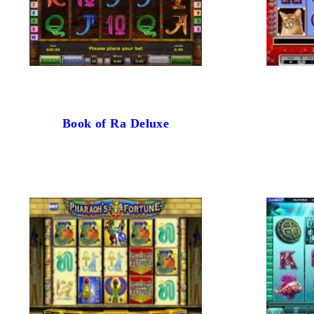
Book of Ra Deluxe