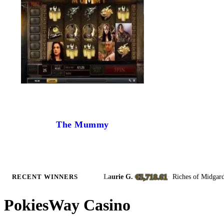
The Mummy
€5,718.61
Laurie G.
·
·
Riches of Midgard: Land and Expand 
/2026
RECENT WINNERS
PokiesWay Casino