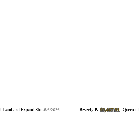
$9,467.91
Slots
Beverly P.
·
·
Queen of the Pyramids: Mega 
8/6/2026