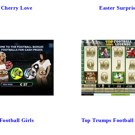
Cherry Love
Easter Surpri
Football Girls
Top Trumps Football