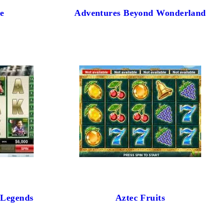
se
Adventures Beyond Wonderland
 Legends
Aztec Fruits