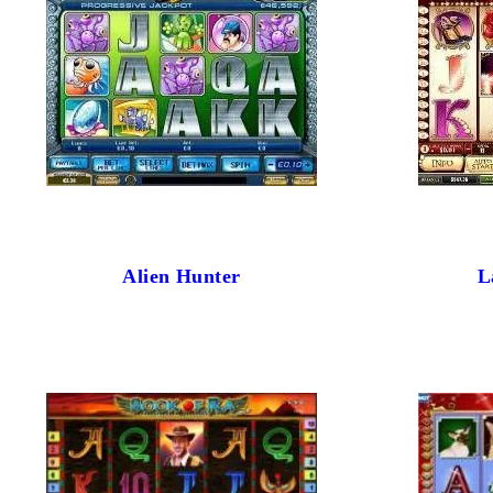
Alien Hunter
L