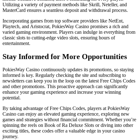
Utilizing a variety of payment methods like Skrill, Neteller, and
MasterCard ensures a seamless deposit and withdrawal process.
Incorporating games from top software providers like NetEnt,
Playtech, and Aristocrat, PokiesWay Casino promises a rich and
varied gaming environment. Players can indulge in everything from
classic slots to cutting-edge video slots, ensuring hours of
entertainment.
Stay Informed for More Opportunities
PokiesWay Casino continuously updates its promotions, so staying
informed is key. Regularly checking the site and subscribing to
newsletters can keep you in the loop on the latest Free Chips Codes
and other promotions. This proactive approach can significantly
enhance your gaming experience and increase your winning
potential.
By taking advantage of Free Chips Codes, players at PokiesWay
Casino can enjoy an elevated gaming experience, exploring new
games and strategies without financial commitment. Whether you’re
spinning the reels on Book of Ra Deluxe Slots or diving into other
exciting titles, these codes offer a valuable edge in your casino
journey.