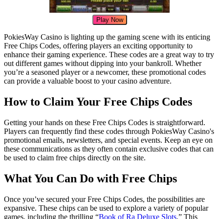
Play Now
PokiesWay Casino is lighting up the gaming scene with its enticing
Free Chips Codes, offering players an exciting opportunity to
enhance their gaming experience. These codes are a great way to try
out different games without dipping into your bankroll. Whether
you’re a seasoned player or a newcomer, these promotional codes
can provide a valuable boost to your casino adventure.
How to Claim Your Free Chips Codes
Getting your hands on these Free Chips Codes is straightforward.
Players can frequently find these codes through PokiesWay Casino's
promotional emails, newsletters, and special events. Keep an eye on
these communications as they often contain exclusive codes that can
be used to claim free chips directly on the site.
What You Can Do with Free Chips
Once you’ve secured your Free Chips Codes, the possibilities are
expansive. These chips can be used to explore a variety of popular
games, including the thrilling “
Book of Ra Deluxe Slots
.” This