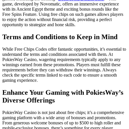
game, developed by Novomatic, offers an immersive experience
with its Ancient Egypt theme and exciting bonus rounds like the
Free Spins Feature. Using free chips on such games allows players
to enjoy the action without financial risk, providing a perfect
opportunity to strategize and hone skills.
Terms and Conditions to Keep in Mind
While Free Chips Codes offer fantastic opportunities, it’s essential to
understand the terms and conditions associated with them. At
PokiesWay Casino, wagering requirements typically apply to any
winnings earned from these promotions. Players must fulfill these
requirements before they can withdraw their winnings. Always
check the specific terms linked to each code to ensure a smooth
gaming experience.
Enhance Your Gaming with PokiesWay’s
Diverse Offerings
PokiesWay Casino is not just about free chips; it’s a comprehensive
gaming platform with a wide array of bonuses and promotions.
From generous welcome bonuses of up to $500 to high roller and
mobile-exclusive bonuses, there’s something for every player.