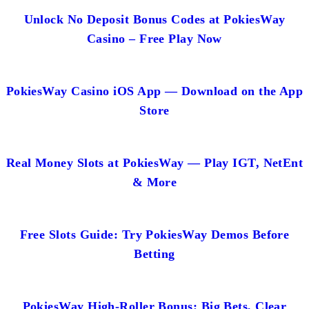
Unlock No Deposit Bonus Codes at PokiesWay
Casino – Free Play Now
PokiesWay Casino iOS App — Download on the App
Store
Real Money Slots at PokiesWay — Play IGT, NetEnt
& More
Free Slots Guide: Try PokiesWay Demos Before
Betting
PokiesWay High-Roller Bonus: Big Bets, Clear