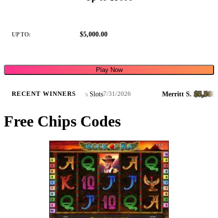
$5,000.00
UP TO:
Play Now
$5,560.97
Divine Fortune Megaways Slots
Merritt S.
·
·
RECENT WINNERS
7/31/2026
Free Chips Codes