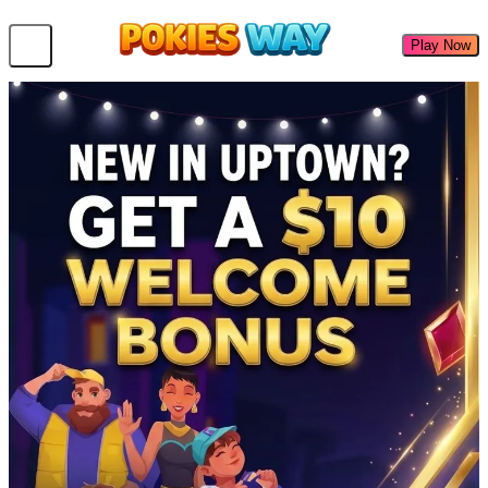
Play Now