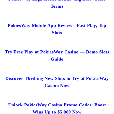
Terms
PokiesWay Mobile App Review - Fast Play, Top
Slots
Try Free Play at PokiesWay Casino — Demo Slots
Guide
Discover Thrilling New Slots to Try at PokiesWay
Casino Now
Unlock PokiesWay Casino Promo Codes: Boost
Wins Up to $5,000 Now