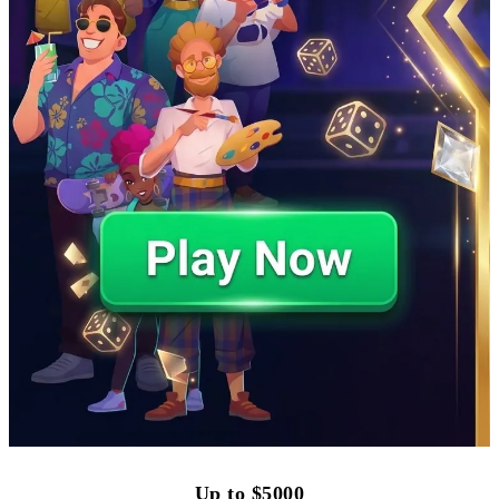
Up to $5000